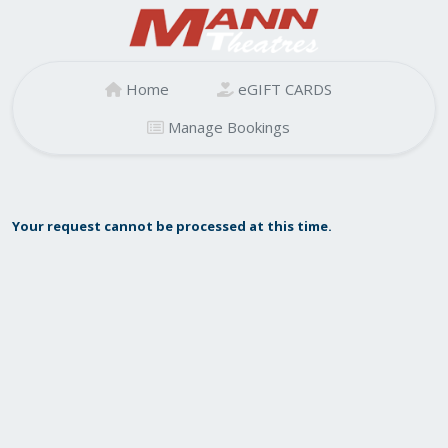
Home
eGIFT CARDS
Manage Bookings
Your request cannot be processed at this time.