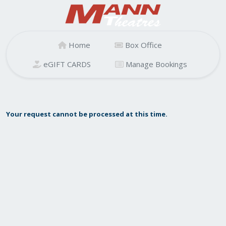
Home
Box Office
eGIFT CARDS
Manage Bookings
Your request cannot be processed at this time.