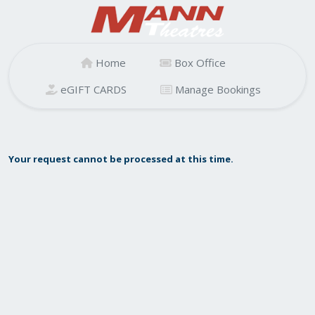
Home
Box Office
eGIFT CARDS
Manage Bookings
Your request cannot be processed at this time.