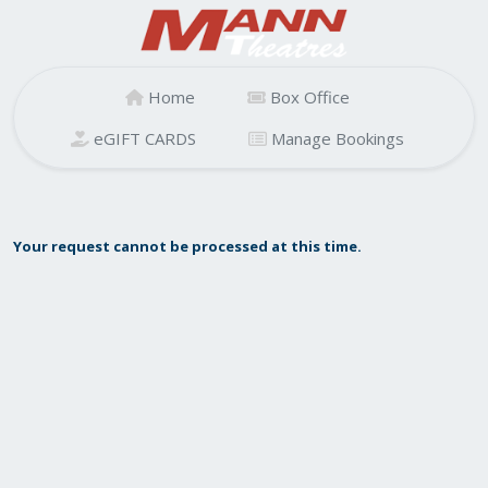
Home
Box Office
eGIFT CARDS
Manage Bookings
Your request cannot be processed at this time.