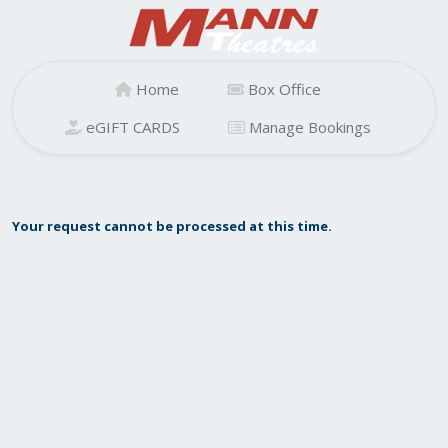
Home
Box Office
eGIFT CARDS
Manage Bookings
Your request cannot be processed at this time.