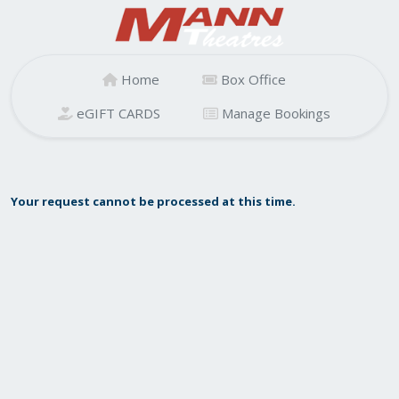
Home
Box Office
eGIFT CARDS
Manage Bookings
Your request cannot be processed at this time.