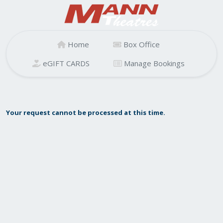
Home
Box Office
eGIFT CARDS
Manage Bookings
Your request cannot be processed at this time.