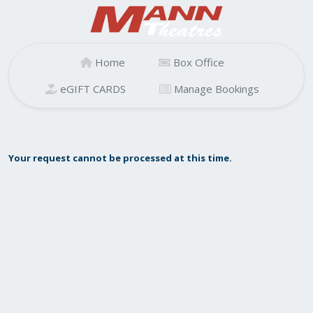
Home
Box Office
eGIFT CARDS
Manage Bookings
Your request cannot be processed at this time.