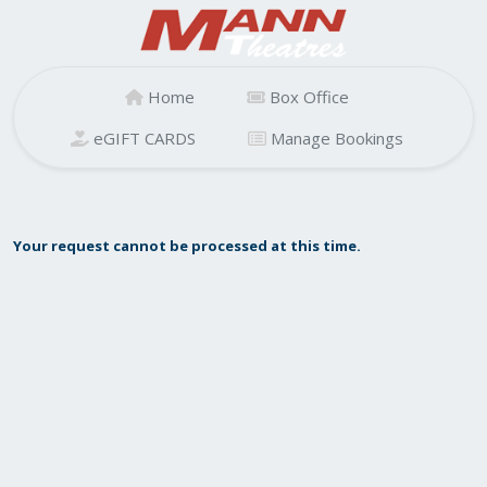
Home
Box Office
eGIFT CARDS
Manage Bookings
Your request cannot be processed at this time.