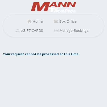
Home
Box Office
eGIFT CARDS
Manage Bookings
Your request cannot be processed at this time.