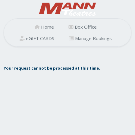
Home
Box Office
eGIFT CARDS
Manage Bookings
Your request cannot be processed at this time.