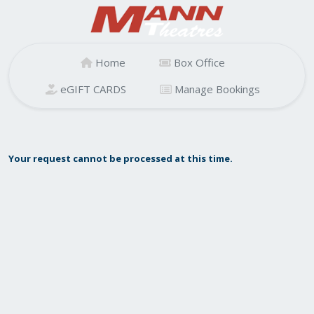
Home
Box Office
eGIFT CARDS
Manage Bookings
Your request cannot be processed at this time.