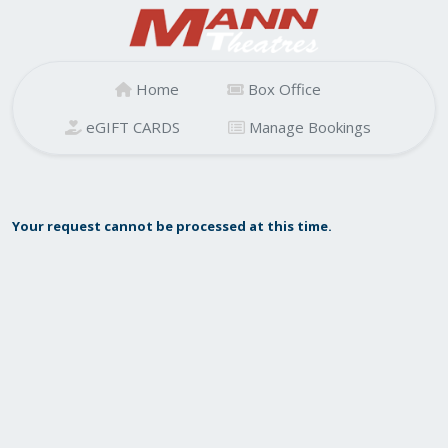
Home
Box Office
eGIFT CARDS
Manage Bookings
Your request cannot be processed at this time.