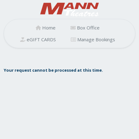
Home
Box Office
eGIFT CARDS
Manage Bookings
Your request cannot be processed at this time.