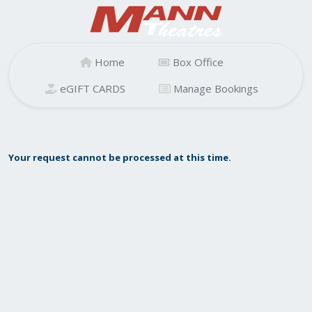
Home
Box Office
eGIFT CARDS
Manage Bookings
Your request cannot be processed at this time.