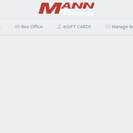
e
Box Office
eGIFT CARDS
Manage B