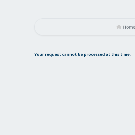
Hom
Your request cannot be processed at this time.