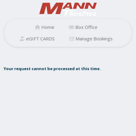
Home
Box Office
eGIFT CARDS
Manage Bookings
Your request cannot be processed at this time.