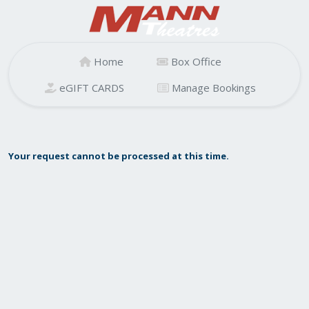
Home
Box Office
eGIFT CARDS
Manage Bookings
Your request cannot be processed at this time.