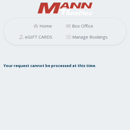
Home
Box Office
eGIFT CARDS
Manage Bookings
Your request cannot be processed at this time.