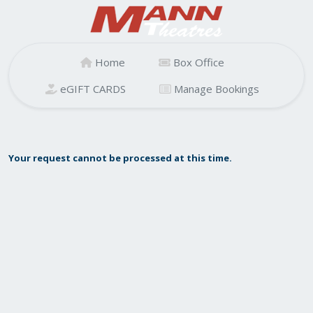
Home
Box Office
eGIFT CARDS
Manage Bookings
Your request cannot be processed at this time.