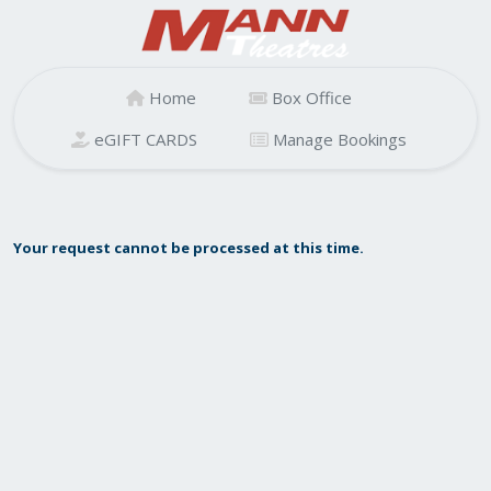
Home
Box Office
eGIFT CARDS
Manage Bookings
Your request cannot be processed at this time.