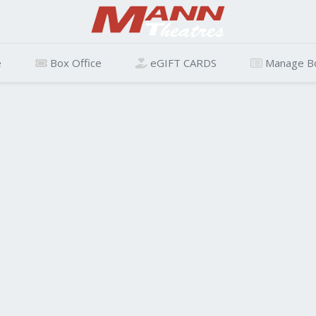
e
Box Office
eGIFT CARDS
Manage B