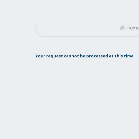
Hom
Your request cannot be processed at this time.