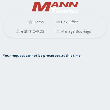
Home
Box Office
eGIFT CARDS
Manage Bookings
Your request cannot be processed at this time.