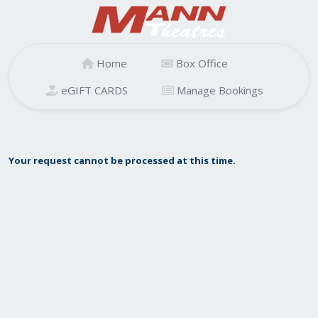
Home
Box Office
eGIFT CARDS
Manage Bookings
Your request cannot be processed at this time.