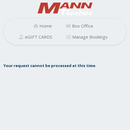
Home
Box Office
eGIFT CARDS
Manage Bookings
Your request cannot be processed at this time.