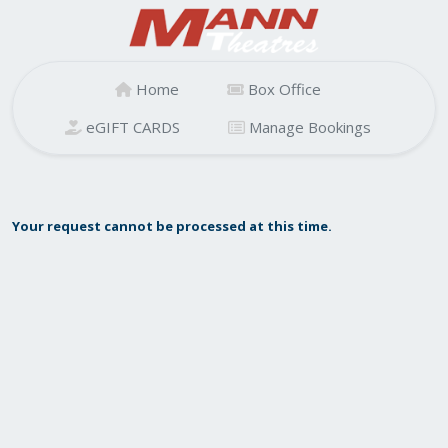
Home
Box Office
eGIFT CARDS
Manage Bookings
Your request cannot be processed at this time.