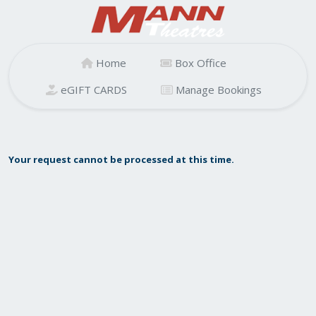
Home
Box Office
eGIFT CARDS
Manage Bookings
Your request cannot be processed at this time.