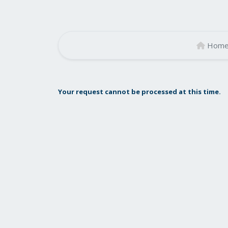
Hom
Your request cannot be processed at this time.