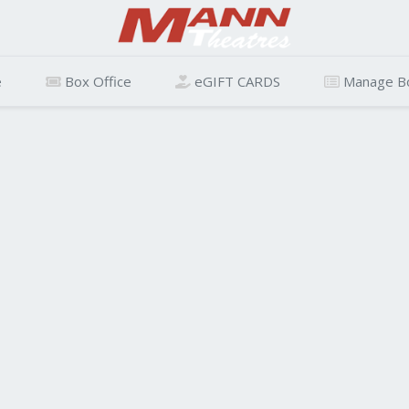
e
Box Office
eGIFT CARDS
Manage B