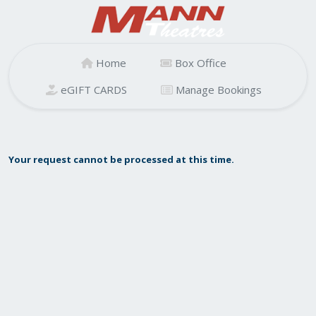
Home
Box Office
eGIFT CARDS
Manage Bookings
Your request cannot be processed at this time.