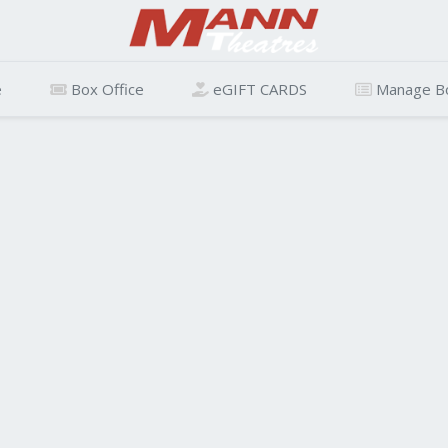
e
Box Office
eGIFT CARDS
Manage B