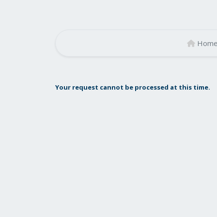
Hom
Your request cannot be processed at this time.