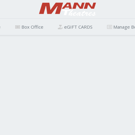
e
Box Office
eGIFT CARDS
Manage B