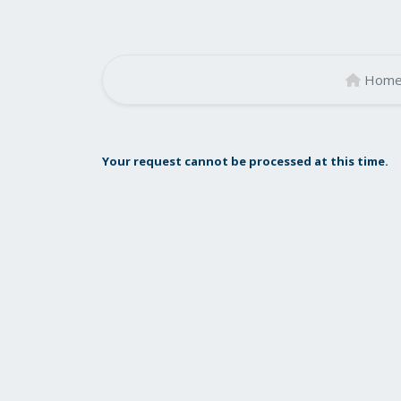
Hom
Your request cannot be processed at this time.