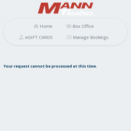
Home
Box Office
eGIFT CARDS
Manage Bookings
Your request cannot be processed at this time.