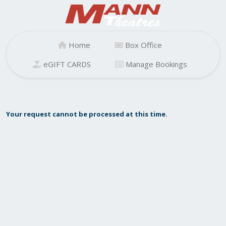
Home
Box Office
eGIFT CARDS
Manage Bookings
Your request cannot be processed at this time.