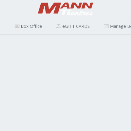
e
Box Office
eGIFT CARDS
Manage B