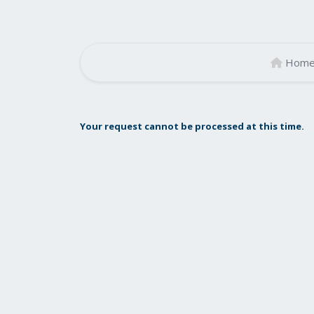
Hom
Your request cannot be processed at this time.