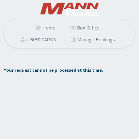
Home
Box Office
eGIFT CARDS
Manage Bookings
Your request cannot be processed at this time.