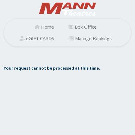
Home
Box Office
eGIFT CARDS
Manage Bookings
Your request cannot be processed at this time.