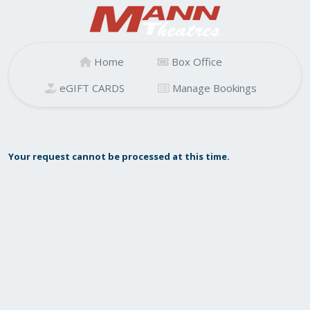
Home
Box Office
eGIFT CARDS
Manage Bookings
Your request cannot be processed at this time.