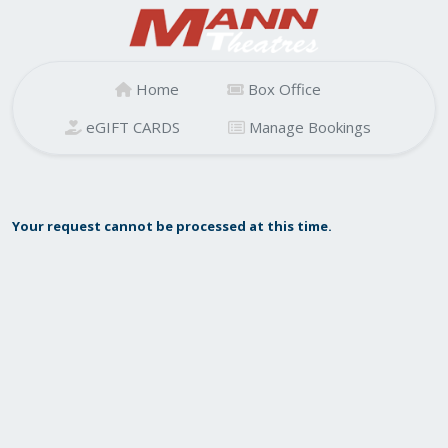
Home
Box Office
eGIFT CARDS
Manage Bookings
Your request cannot be processed at this time.