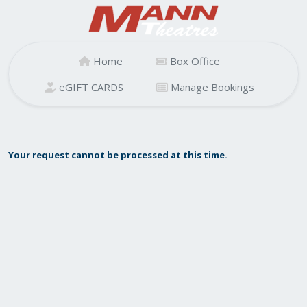
Home
Box Office
eGIFT CARDS
Manage Bookings
Your request cannot be processed at this time.