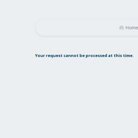
Hom
Your request cannot be processed at this time.