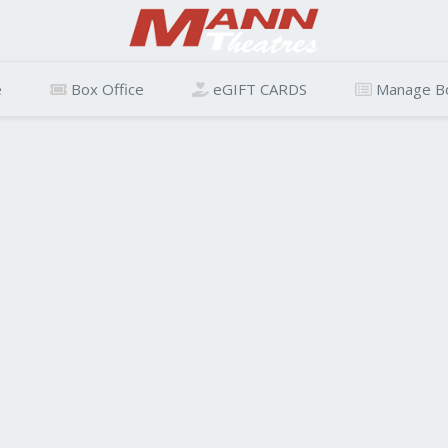
e
Box Office
eGIFT CARDS
Manage B