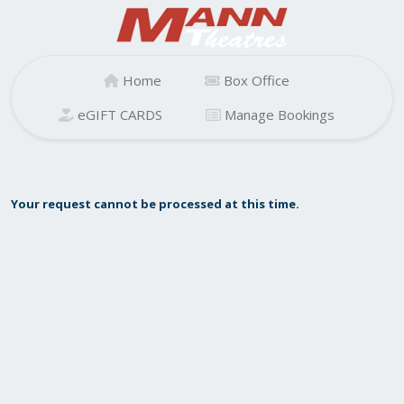
Home
Box Office
eGIFT CARDS
Manage Bookings
Your request cannot be processed at this time.