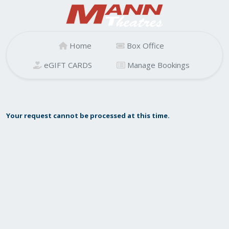
Home
Box Office
eGIFT CARDS
Manage Bookings
Your request cannot be processed at this time.