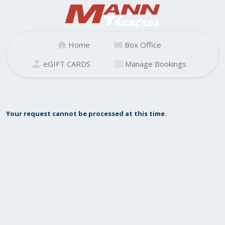
Home
Box Office
eGIFT CARDS
Manage Bookings
Your request cannot be processed at this time.