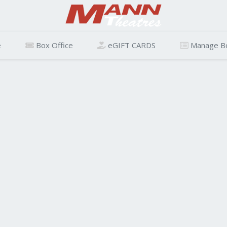
e
Box Office
eGIFT CARDS
Manage B