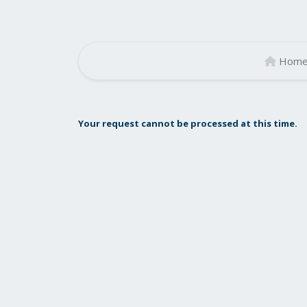
Hom
Your request cannot be processed at this time.