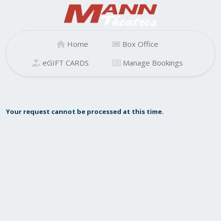
Home
Box Office
eGIFT CARDS
Manage Bookings
Your request cannot be processed at this time.