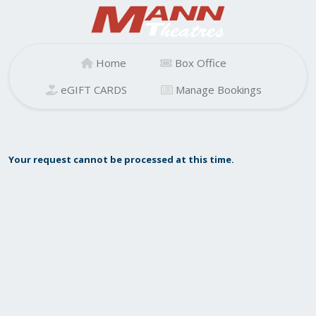
Home
Box Office
eGIFT CARDS
Manage Bookings
Your request cannot be processed at this time.