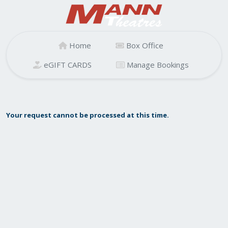
Home
Box Office
eGIFT CARDS
Manage Bookings
Your request cannot be processed at this time.