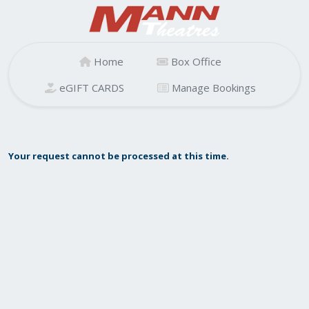
Home
Box Office
eGIFT CARDS
Manage Bookings
Your request cannot be processed at this time.