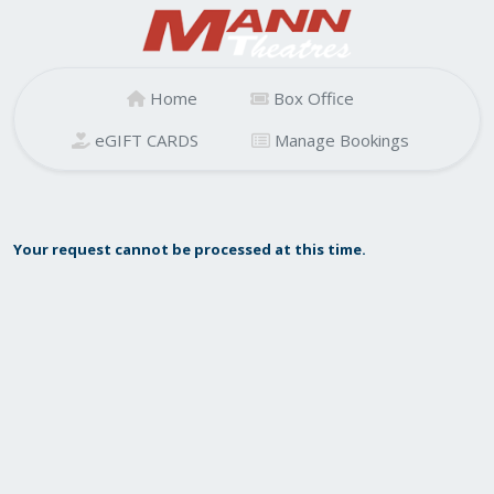
Home
Box Office
eGIFT CARDS
Manage Bookings
Your request cannot be processed at this time.