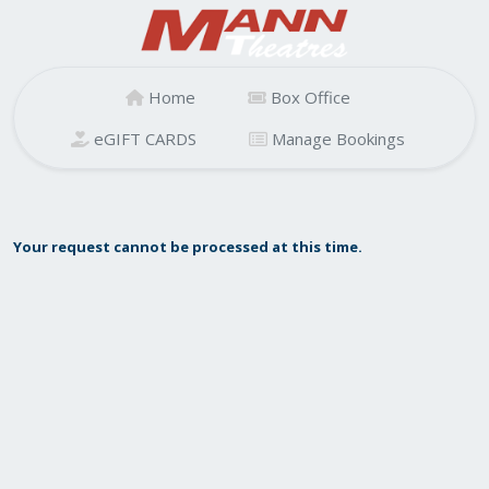
Home
Box Office
eGIFT CARDS
Manage Bookings
Your request cannot be processed at this time.